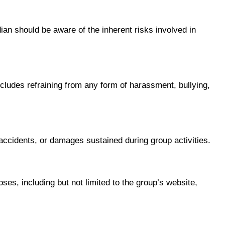
ian should be aware of the inherent risks involved in
ncludes refraining from any form of harassment, bullying,
, accidents, or damages sustained during group activities.
es, including but not limited to the group’s website,