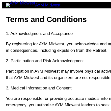
Skip
AYM Midwest
to
Terms and Conditions
content
1. Acknowledgment and Acceptance
By registering for AYM Midwest, you acknowledge and agr
in consequences, including expulsion from the Retreat.
2. Participation and Risk Acknowledgment
Participation in AYM Midwest may involve physical activi
that AYM Midwest and its organizers are not responsible 
3. Medical Information and Consent
You are responsible for providing accurate medical informa
emergency, you authorize AYM Midwest leaders to seek m