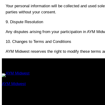
Your personal information will be collected and used sole
parties without your consent.
9. Dispute Resolution
Any disputes arising from your participation in AYM Midwes
10. Changes to Terms and Conditions
AYM Midwest reserves the right to modify these terms an
AYM Midwest