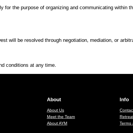
ly for the purpose of organizing and communicating within the
t will be resolved through negotiation, mediation, or arbitrat
d conditions at any time.
About
Info
About Us
Contac
Meet the Team
Retreat
About AYM
Terms 