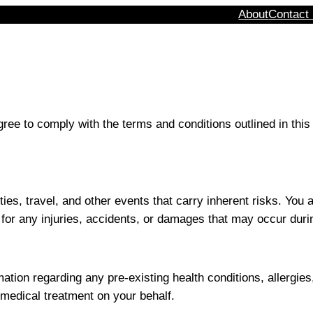
About
Contact
ee to comply with the terms and conditions outlined in this
ties, travel, and other events that carry inherent risks. Y
for any injuries, accidents, or damages that may occur durin
tion regarding any pre-existing health conditions, allergies, 
edical treatment on your behalf.