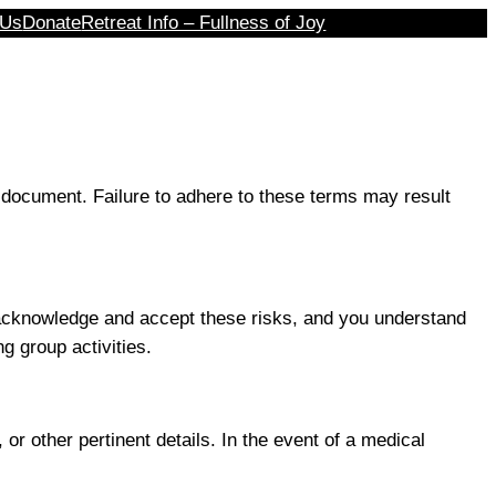
 Us
Donate
Retreat Info – Fullness of Joy
 document. Failure to adhere to these terms may result
ou acknowledge and accept these risks, and you understand
g group activities.
or other pertinent details. In the event of a medical