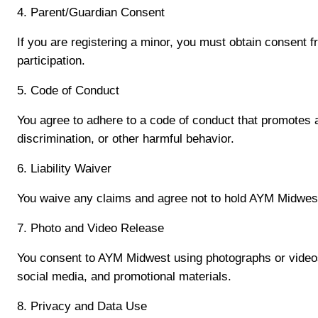
4. Parent/Guardian Consent
If you are registering a minor, you must obtain consent f
participation.
5. Code of Conduct
You agree to adhere to a code of conduct that promotes a 
discrimination, or other harmful behavior.
6. Liability Waiver
You waive any claims and agree not to hold AYM Midwest, i
7. Photo and Video Release
You consent to AYM Midwest using photographs or videos o
social media, and promotional materials.
8. Privacy and Data Use