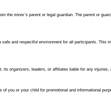
rom the minor’s parent or legal guardian. The parent or guard
safe and respectful environment for all participants. This i
ts organizers, leaders, or affiliates liable for any injuries
f you or your child for promotional and informational purpos