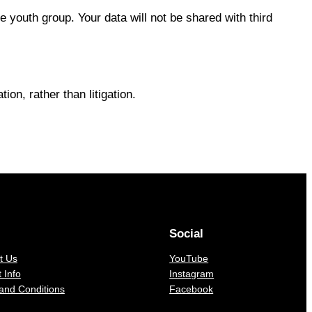
 youth group. Your data will not be shared with third
ion, rather than litigation.
Social
t Us
YouTube
 Info
Instagram
and Conditions
Facebook